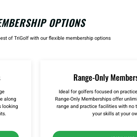
EMBERSHIP OPTIONS
est of TriGolf with our flexible membership options
s
Range-Only Members
nge
Ideal for golfers focused on practi
ge along
Range-Only Memberships offer unlimit
s looking
range and practice facilities with no
ts.
your skills at your o