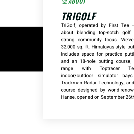
ABOUT
TRIGOLF
TriGolf, operated by First Tee —
about blending top-notch golf f
strong community focus. We’v
32,000 sq. ft. Himalayas-style pu
includes space for practice put
and an 18-hole putting course, 
range with Toptracer Te
indoor/outdoor simulator bay
Trackman Radar Technology, and 
course designed by world-renown
Hanse, opened on September 26th