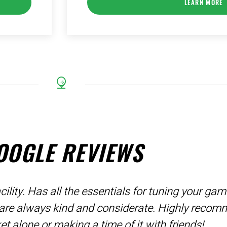
LEARN MORE
OOGLE REVIEWS
ility. Has all the essentials for tuning your ga
 are always kind and considerate. Highly recom
ket alone or making a time of it with friends!