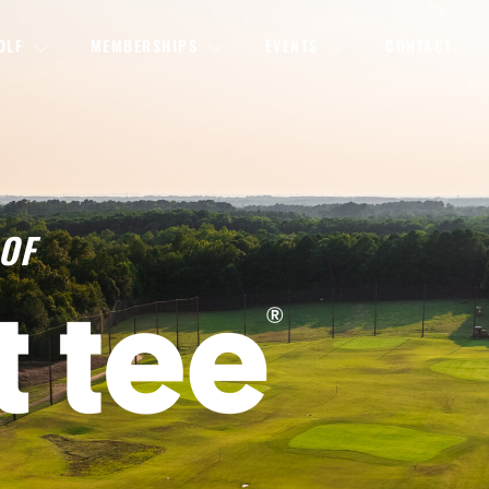
OLF
MEMBERSHIPS
EVENTS
CONTACT
OF