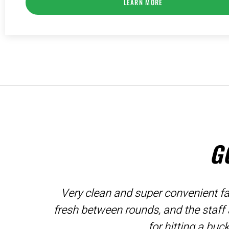
LEARN MORE
G
Very clean and super convenient fac
fresh between rounds, and the staff
for hitting a buc