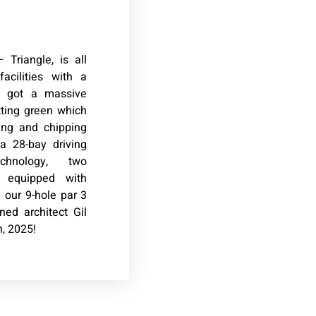
 Triangle, is all
acilities with a
e got a massive
tting green which
ting and chipping
a 28-bay driving
chnology, two
s equipped with
our 9-hole par 3
ed architect Gil
, 2025!