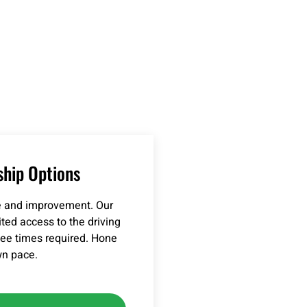
hip Options
ce and improvement. Our
ed access to the driving
 tee times required. Hone
wn pace.