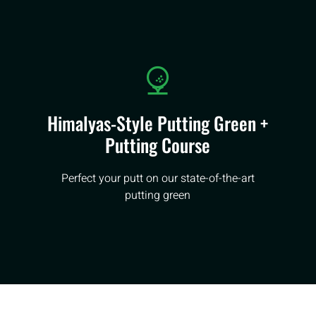
Himalyas-Style Putting Green +
Putting Course
Perfect your putt on our state-of-the-art
putting green