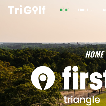
HOME
ABOUT
G
HOME 