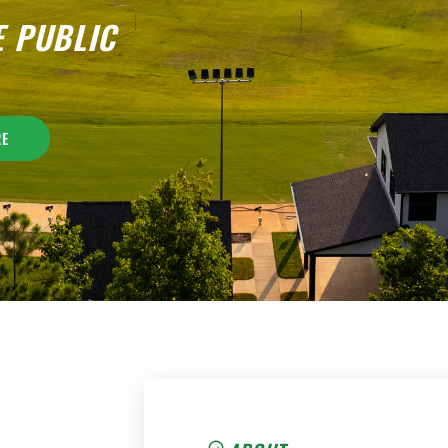
E PUBLIC
RE