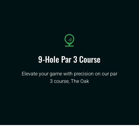
9-Hole Par 3 Course
Elevate your game with precision on our par
3 course, The Oak