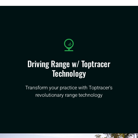
Driving Range w/ Toptracer
Technology
Transform your practice with Toptracer's
revolutionary range technology