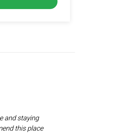
me and staying
TriGolf is
mend this place
next level.