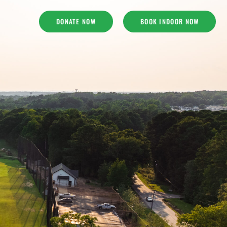
DONATE NOW
BOOK INDOOR NOW