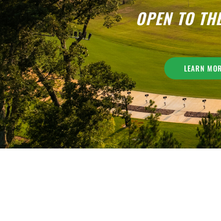
OPEN TO TH
LEARN MO