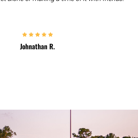
Johnathan R.