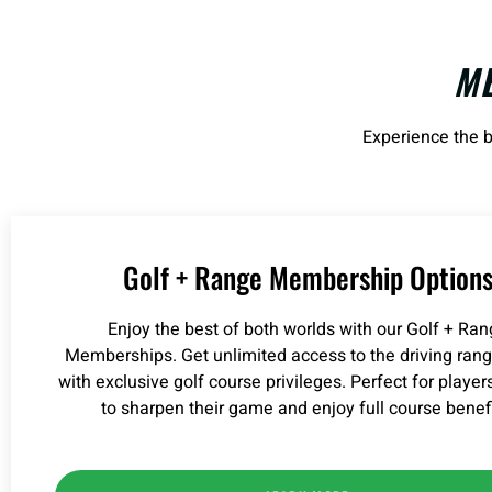
M
Experience the b
Golf + Range Membership Option
Enjoy the best of both worlds with our Golf + Ra
Memberships. Get unlimited access to the driving ran
with exclusive golf course privileges. Perfect for player
to sharpen their game and enjoy full course benefi