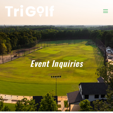
Event Inquiries