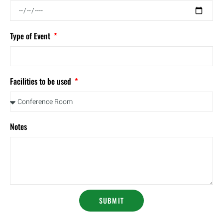
Type of Event
Facilities to be used
Notes
SUBMIT