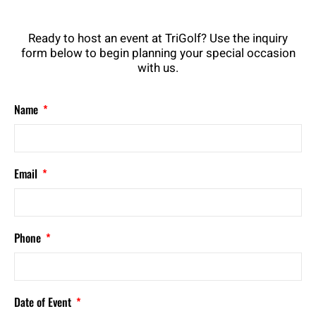
Ready to host an event at TriGolf? Use the inquiry
form below to begin planning your special occasion
with us.
Name
Email
Phone
Date of Event