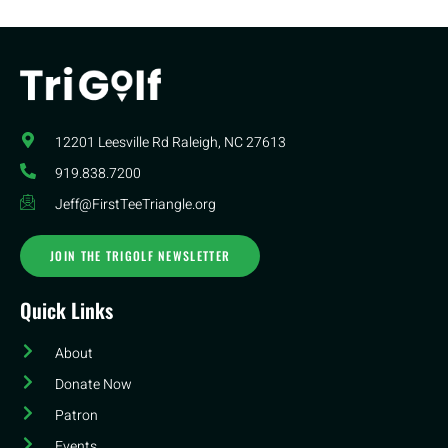
12201 Leesville Rd​ Raleigh, NC 27613
919.838.7200
Jeff@FirstTeeTriangle.org
JOIN THE TRIGOLF NEWSLETTER
Quick Links
About
Donate Now
Patron
Events