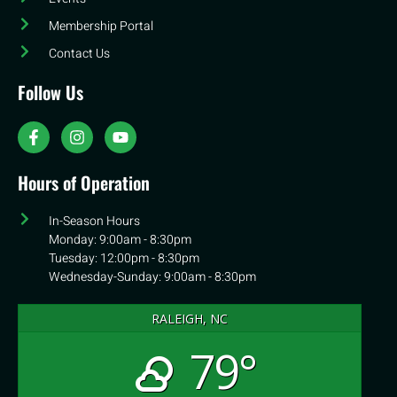
Membership Portal
Contact Us
Follow Us
Hours of Operation
In-Season Hours
Monday: 9:00am - 8:30pm
Tuesday: 12:00pm - 8:30pm
Wednesday-Sunday: 9:00am - 8:30pm
RALEIGH, NC
79°