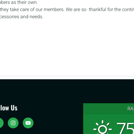
mbers as their own.
, they take care of our members. We are so thankful for the cont
ccessories and needs.
llow Us
RA
75