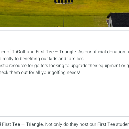
ner of
TriGolf
and
First Tee – Triangle
. As our official donation h
rectly to benefiting our kids and families.
astic resource for golfers looking to upgrade their equipment or g
eck them out for all your golfing needs!
d
First Tee — Triangle
. Not only do they host our First Tee stude