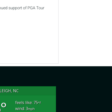
inued support of PGA Tour
LEIGH, NC
°
feels like: 75
°f
wind: 3
mph