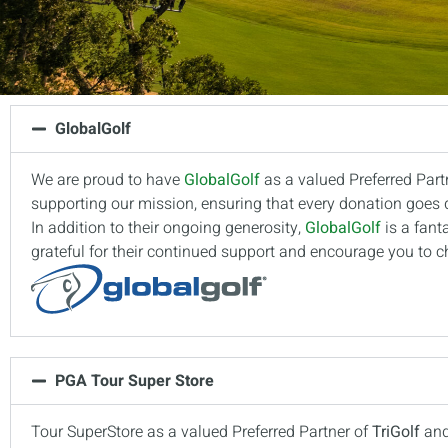
GlobalGolf
We are proud to have
GlobalGolf
as a valued Preferred Part
supporting our mission, ensuring that every donation goes di
In addition to their ongoing generosity,
GlobalGolf
is a fant
grateful for their continued support and encourage you to ch
PGA Tour Super Store
Tour SuperStore as a valued Preferred Partner of
TriGolf
an