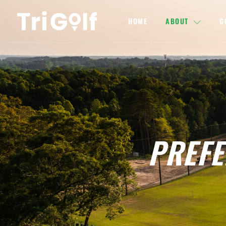
HOME
ABOUT
G
PREFE