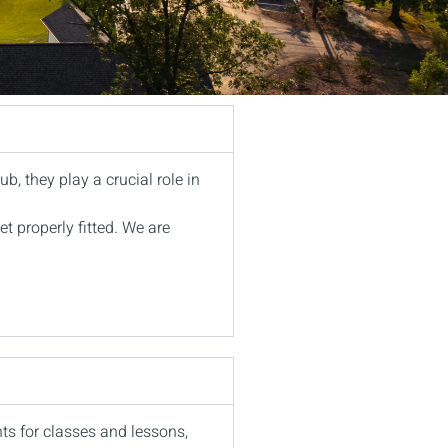
ub, they play a crucial role in
et properly fitted. We are
nts for classes and lessons,