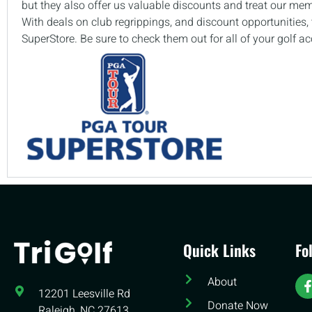
but they also offer us valuable discounts and treat our me
With deals on club regrippings, and discount opportunities
SuperStore. Be sure to check them out for all of your golf a
Quick Links
Fo
About
12201 Leesville Rd​
Donate Now
Raleigh, NC 27613