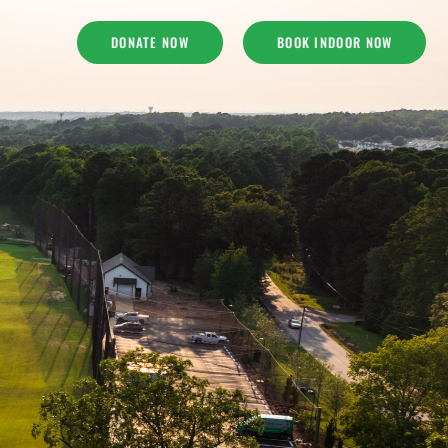
DONATE NOW
BOOK INDOOR NOW