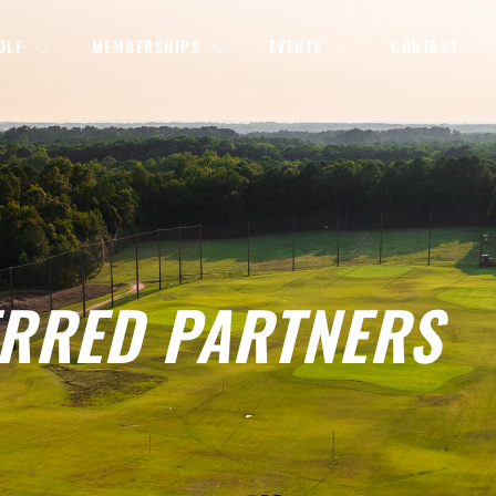
OLF
MEMBERSHIPS
EVENTS
CONTACT
RRED PARTNERS