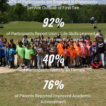
67% of Participants are Engaged in Community
Service Outside of First Tee
92%
of Participants Report Using Life Skills Learned at
First Tee Away From the Course
40%
of Participants identify as Female
76%
of Parents Reported Improved Academic
Achievement