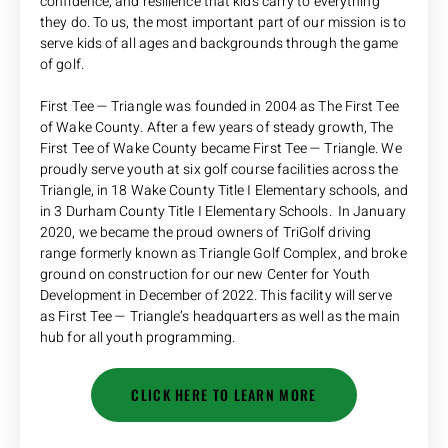
confidence, and resilience that kids carry to everything
they do. To us, the most important part of our mission is to
serve kids of all ages and backgrounds through the game
of golf.
First Tee — Triangle was founded in 2004 as The First Tee
of Wake County. After a few years of steady growth, The
First Tee of Wake County became First Tee — Triangle. We
proudly serve youth at six golf course facilities across the
Triangle, in 18 Wake County Title I Elementary schools, and
in 3 Durham County Title I Elementary Schools. In January
2020, we became the proud owners of TriGolf driving
range formerly known as Triangle Golf Complex, and broke
ground on construction for our new Center for Youth
Development in December of 2022. This facility will serve
as First Tee — Triangle’s headquarters as well as the main
hub for all youth programming.
CLICK HERE TO LEARN MORE