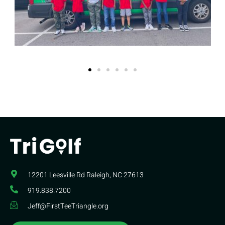
12201 Leesville Rd​ Raleigh, NC 27613
919.838.7200
Jeff@FirstTeeTriangle.org