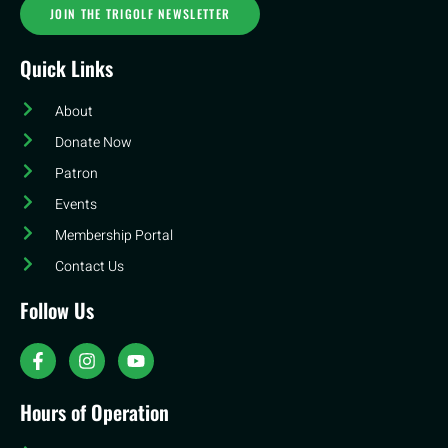
JOIN THE TRIGOLF NEWSLETTER
Quick Links
About
Donate Now
Patron
Events
Membership Portal
Contact Us
Follow Us
Hours of Operation