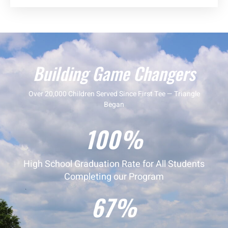
Building Game Changers
Over 20,000 Children Served Since First Tee — Triangle
Began
100%
High School Graduation Rate for All Students
Completing our Program
67%