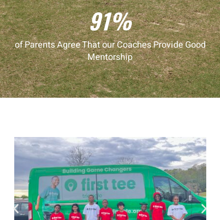
91%
of Parents Agree That our Coaches Provide Good
Mentorship