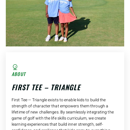
ABOUT
FIRST TEE – TRIANGLE
First Tee — Triangle exists to enable kids to build the
strength of character that empowers them through a
lifetime of new challenges. By seamlessly integrating the
game of golf with the life skills curriculum, we create
learning experiences that build inner strength, self-