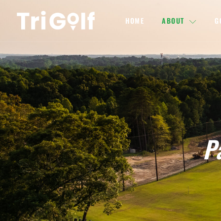
HOME
ABOUT
G
P