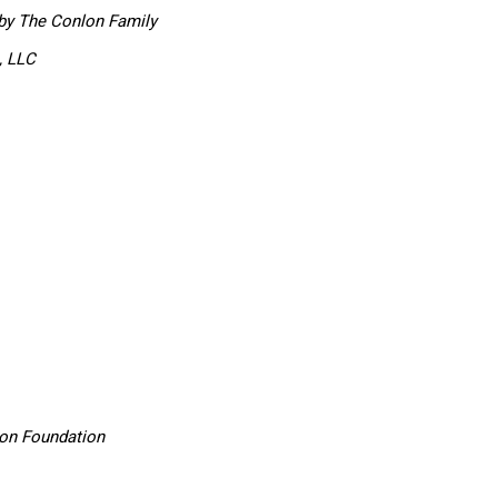
by The Conlon Family
, LLC
son Foundation