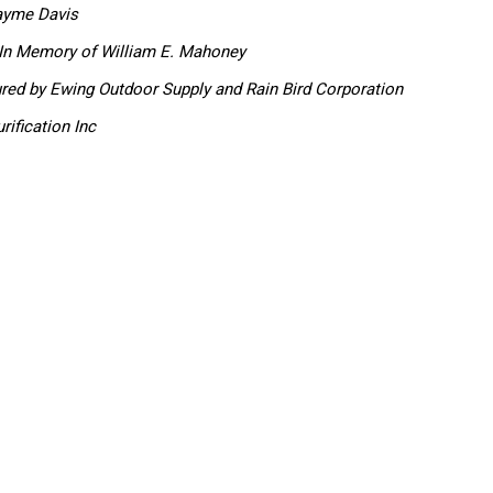
ayme Davis
In Memory of William E. Mahoney
ured by
Ewing Outdoor Supply and Rain Bird Corporation
rification Inc