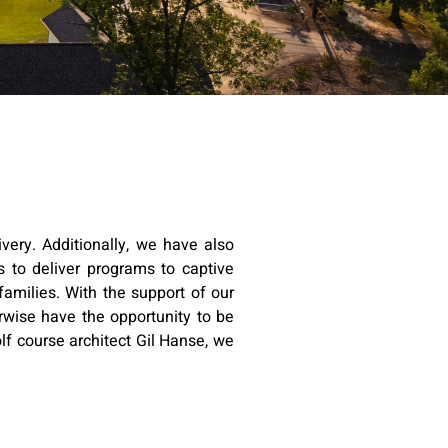
very. Additionally, we have also
 to deliver programs to captive
families. With the support of our
rwise have the opportunity to be
lf course architect Gil Hanse, we