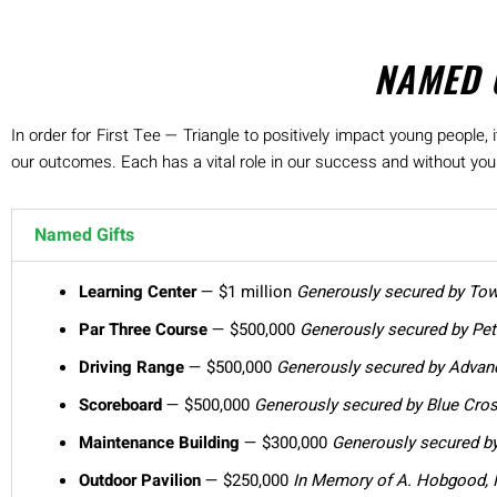
NAMED 
In order for First Tee — Triangle to positively impact young people
our outcomes. Each has a vital role in our success and without your 
Named Gifts
Learning Center
— $1 million
Generously secured by To
Par Three Course
— $500,000
Generously secured by Pete
Driving Range
— $500,000
Generously secured by
Advanc
Scoreboard
— $500,000
Generously secured by Blue Cro
Maintenance Building
— $300,000
Generously secured by
Outdoor Pavilion
— $250,000
In Memory of A. Hobgood, I