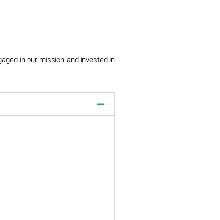
gaged in our mission and invested in