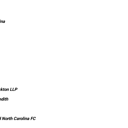
ina
ckton LLP
dith
 North Carolina FC