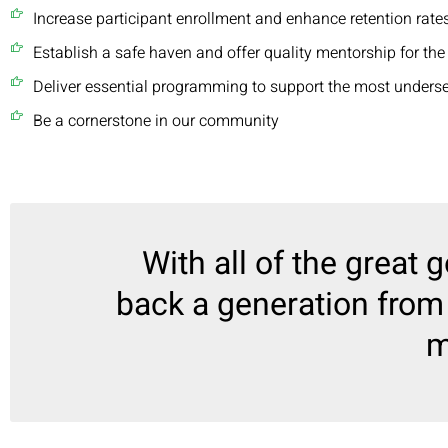
Increase participant enrollment and enhance retention rates
Establish a safe haven and offer quality mentorship for the
Deliver essential programming to support the most unders
Be a cornerstone in our community
With all of the great g
back a generation from 
m