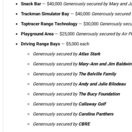
Snack Bar
—
$40,000
Generously secured by Mary and J
Trackman Simulator Bay
—
$40,000
Generously secured
Toptracer Range Technology
— $30,000
Generously sec
Playground Area
— $25,000
Generously secured by Air Pu
Driving Range Bays
— $5,000 each
Generously secured by
Atlas Stark
Generously secured by
Mary-Ann and Jim Baldwin
Generously secured by
The Belville Family
Generously secured by
Andy and Julie Bilodeau
Generously secured by
The Bucy Foundation
Generously secured by
Callaway Golf
Generously secured by
Carolina Panthers
Generously secured by
CBRE