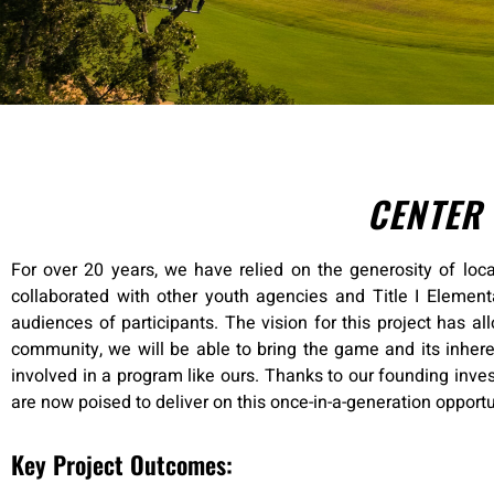
CENTER
For over 20 years, we have relied on the generosity of loca
collaborated with other youth agencies and Title I Elemen
audiences of participants. The vision for this project has al
community, we will be able to bring the game and its inhere
involved in a program like ours. Thanks to our founding inves
are now poised to deliver on this once-in-a-generation opport
Key Project Outcomes: