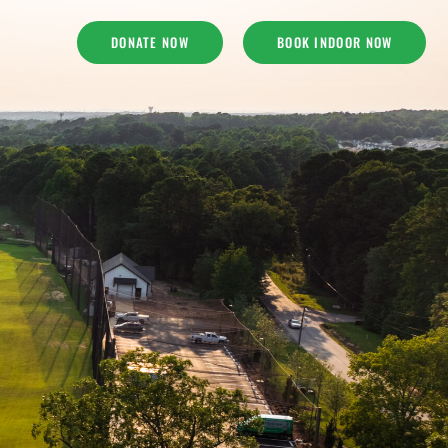
DONATE NOW
BOOK INDOOR NOW