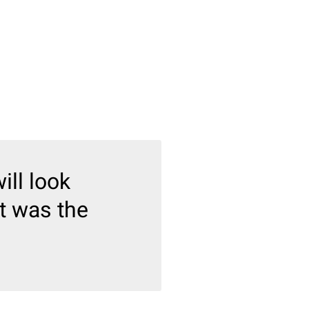
ill look
ct was the