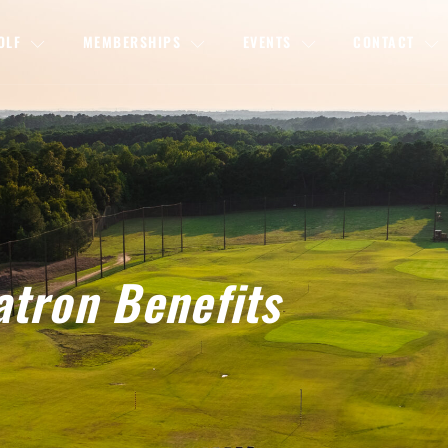
OLF
MEMBERSHIPS
EVENTS
CONTACT
atron Benefits