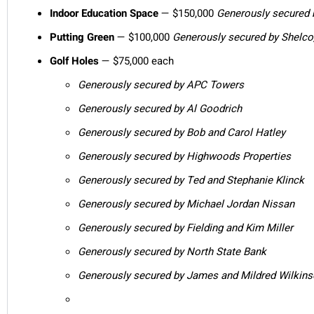
Indoor Education Space
— $150,000
Generously secured 
Putting Green
— $100,000
Generously secured by Shelco
Golf Holes
— $75,000 each
Generously secured by APC Towers
Generously secured by Al Goodrich
Generously secured by Bob and Carol Hatley
Generously secured by Highwoods Properties
Generously secured by Ted and Stephanie Klinck
Generously secured by Michael Jordan Nissan
Generously secured by Fielding and Kim Miller
Generously secured by North State Bank
Generously secured by James and Mildred Wilkin