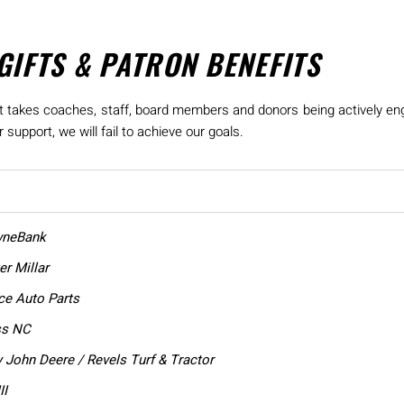
GIFTS & PATRON BENEFITS
, it takes coaches, staff, board members and donors being actively en
support, we will fail to achieve our goals.
wneBank
r Millar
e Auto Parts
ss NC
 John Deere / Revels Turf & Tractor
II