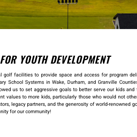
 FOR YOUTH DEVELOPMENT
l golf facilities to provide space and access for program deli
tary School Systems in Wake, Durham, and Granville Counties
lowed us to set aggressive goals to better serve our kids and 
nt values to more kids, particularly those who would not othe
tors, legacy partners, and the generosity of world-renowned go
unity for our community!