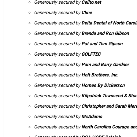
Generously secured by
Celito.net
Generously secured by
Cline
Generously secured by
Delta Dental of North Carol
Generously secured by
Brenda and Ron Gibson
Generously secured by
Pat and Tom Gipson
Generously secured by
GOLFTEC
Generously secured by
Pam and Barry Gardner
Generously secured by
Holt Brothers, Inc.
Generously secured by
Homes By Dickerson
Generously secured by
Kilpatrick Townsend & Sto
Generously secured by
Christopher and Sarah Mere
Generously secured by
McAdams
Generously secured by
North Carolina Courage and