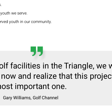
.
 youth we serve.
erved youth in our community.
olf facilities in the Triangle, we w
now and realize that this proje
ost important one.
Gary Williams,
Golf Channel