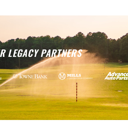
R LEGACY PARTNERS