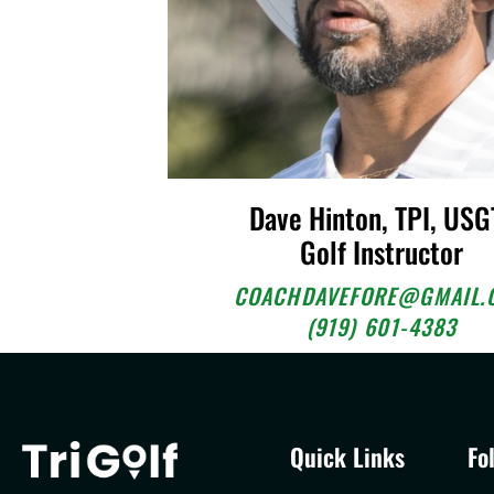
Dave Hinton, TPI, USG
Golf Instructor
COACHDAVEFORE@GMAIL.
(919) 601-4383
Quick Links
Fo