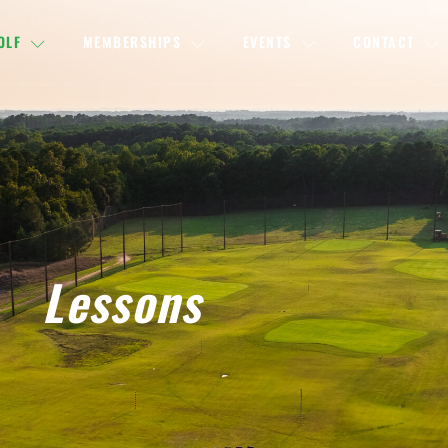
OLF
MEMBERSHIPS
EVENTS
CONTACT
Lessons