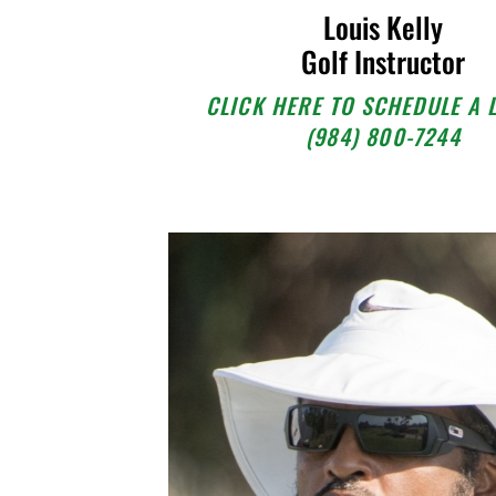
Louis Kelly
Golf Instructor
CLICK HERE TO SCHEDULE A 
(984) 800-7244