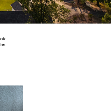
safe
ion.