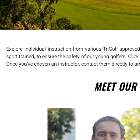
Explore individual instruction from various TriGolf-approve
sport trained, to ensure the safety of our young golfers. Clic
Once you’ve chosen an instructor, contact them directly to ar
MEET OUR