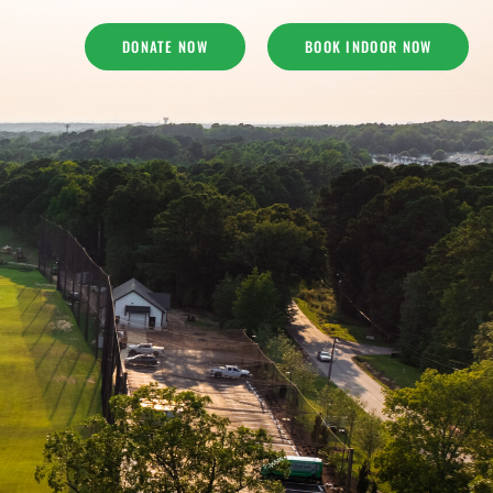
DONATE NOW
BOOK INDOOR NOW