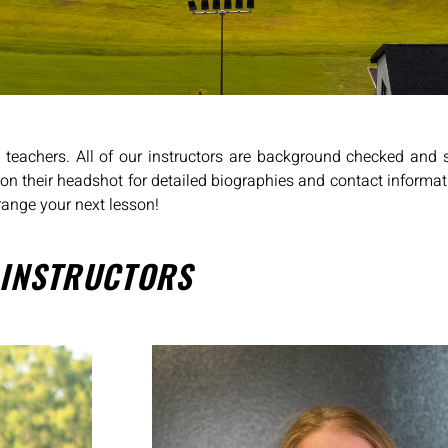
d teachers. All of our instructors are background checked and 
k on their headshot for detailed biographies and contact informat
range your next lesson!
 INSTRUCTORS