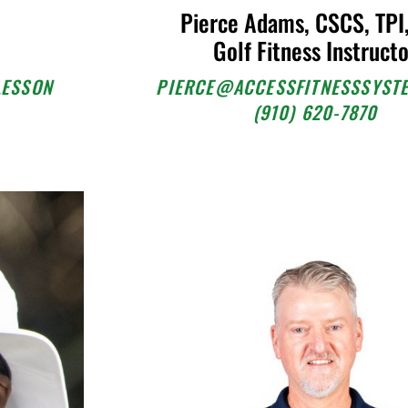
Pierce Adams, CSCS, TPI
Golf Fitness Instruct
LESSON
PIERCE@ACCESSFITNESSSYST
(910) 620-7870