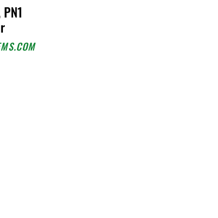
, PN1
or
EMS.COM