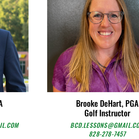
A
Brooke DeHart, PGA
Golf Instructor
IL.COM
BCD.LESSONS@GMAIL.C
828-278-7457