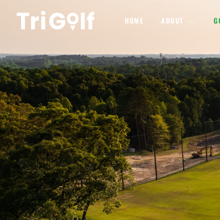
HOME
ABOUT
G