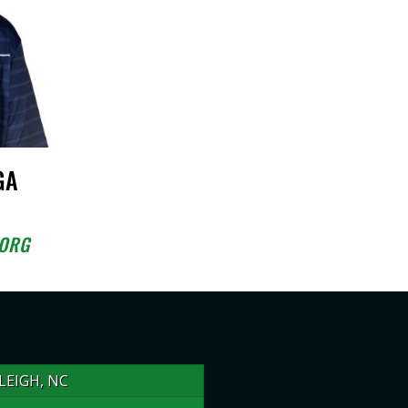
GA
.ORG
LEIGH, NC