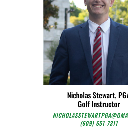
Nicholas Stewart, PG
Golf Instructor
NICHOLASSTEWARTPGA@GMA
(609) 651-7311