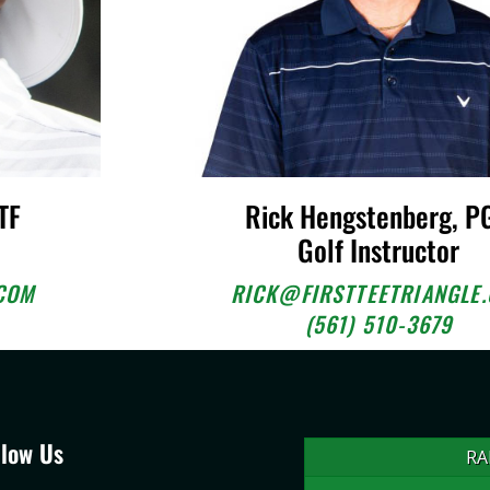
TF
Rick Hengstenberg, P
Golf Instructor
COM
RICK@FIRSTTEETRIANGLE
(561) 510-3679
llow Us
RA