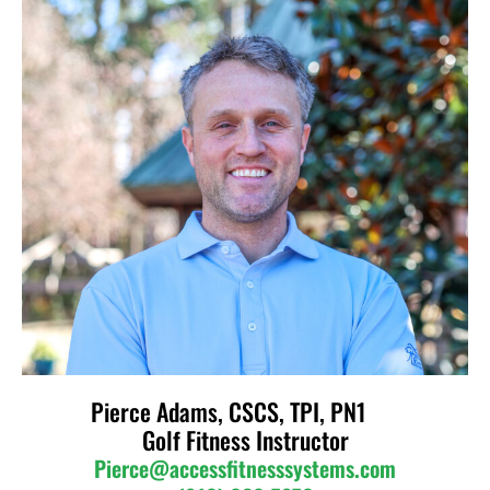
Pierce Adams, CSCS, TPI, PN1
Golf Fitness Instructor
Pierce@accessfitnesssystems.com