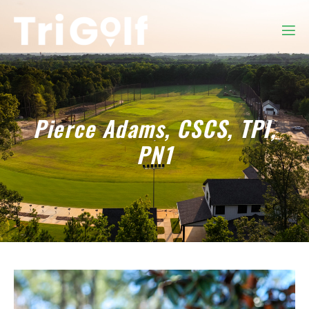
Pierce Adams, CSCS, TPI,
PN1