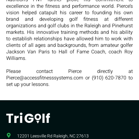
excellence in the fitness and performance world. Pierce’s
vision helped catapult his career to founding his own
brand and developing golf fitness at different
organizations and golf clubs in the Raleigh and Pinehurst
markets. His innovative training methods and his ability
to establish relationships have allowed him to work with
clients of all ages and backgrounds, from amateur golfer
Jackson Van Paris to Hall of Fame Coach, coach Roy
Williams.
Please contact Pierce directly at
Pierce@accessfitnesssystems.com or (910) 620-7870 to
set up your lessons.
12201 Leesville Rd​ Raleigh, NC 27613