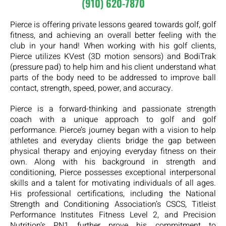
(910) 620-7870
Pierce is offering private lessons geared towards golf, golf
fitness, and achieving an overall better feeling with the
club in your hand! When working with his golf clients,
Pierce utilizes KVest (3D motion sensors) and BodiTrak
(pressure pad) to help him and his client understand what
parts of the body need to be addressed to improve ball
contact, strength, speed, power, and accuracy.
Pierce is a forward-thinking and passionate strength
coach with a unique approach to golf and golf
performance. Pierce’s journey began with a vision to help
athletes and everyday clients bridge the gap between
physical therapy and enjoying everyday fitness on their
own. Along with his background in strength and
conditioning, Pierce possesses exceptional interpersonal
skills and a talent for motivating individuals of all ages.
His professional certifications, including the National
Strength and Conditioning Association’s CSCS, Titleist
Performance Institutes Fitness Level 2, and Precision
Nutrition’s PN1 further prove his commitment to