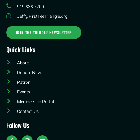
919.838.7200
Jeff@FirstTeeTriangle.org
JOIN THE TRIGOLF NEWSLETTER
Quick Links
About
Donate Now
Patron
Events
Membership Portal
Contact Us
Follow Us