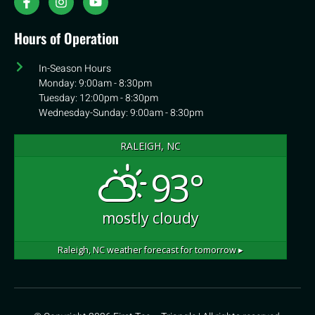
Hours of Operation
In-Season Hours
Monday: 9:00am - 8:30pm
Tuesday: 12:00pm - 8:30pm
Wednesday-Sunday: 9:00am - 8:30pm
RALEIGH, NC
93°
mostly cloudy
Raleigh, NC
weather forecast for tomorrow ▸