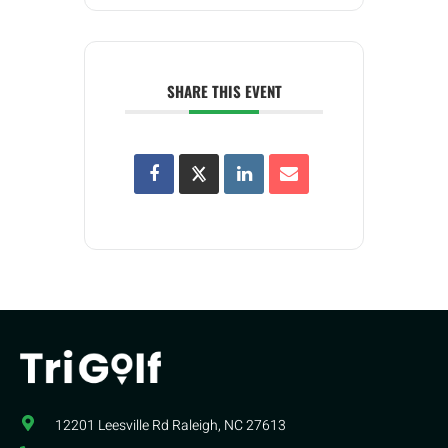
SHARE THIS EVENT
12201 Leesville Rd​ Raleigh, NC 27613