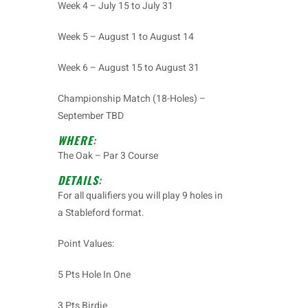
Week 4 – July 15 to July 31
Week 5 – August 1 to August 14
Week 6 – August 15 to August 31
Championship Match (18-Holes) –
September TBD
WHERE
:
The Oak – Par 3 Course
DETAILS
:
For all qualifiers you will play 9 holes in
a
Stableford
format.
Point Values:
5 Pts Hole In One
3 Pts Birdie