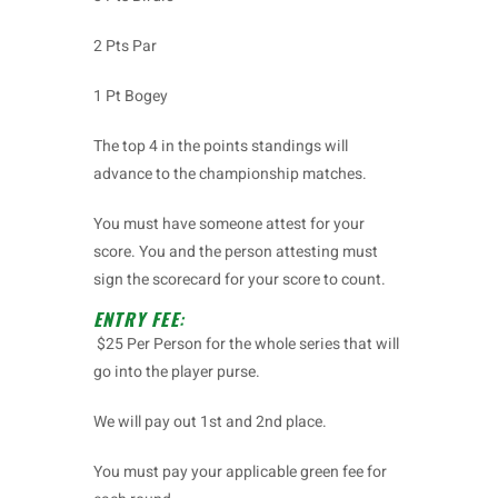
2 Pts Par
1 Pt Bogey
The top 4 in the points standings will
advance to the championship matches.
You must have someone attest for your
score. You and the person attesting must
sign the scorecard for your score to count.
ENTRY FEE
:
$25 Per Person for the whole series that will
go into the player purse.
We will pay out 1st and 2nd place.
You must pay your applicable green fee for