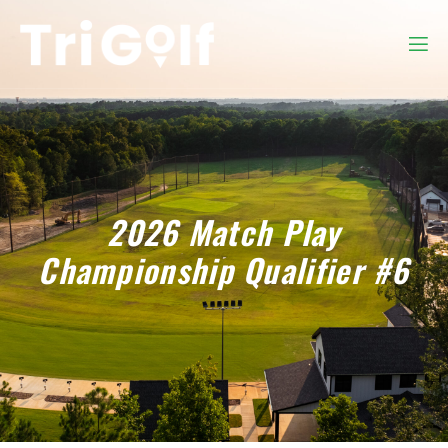
2026 Match Play
Championship Qualifier #6