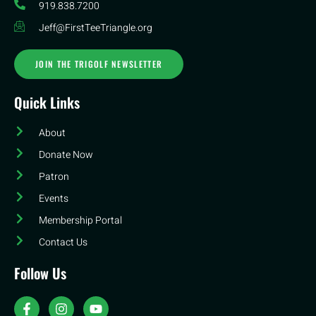
919.838.7200
Jeff@FirstTeeTriangle.org
JOIN THE TRIGOLF NEWSLETTER
Quick Links
About
Donate Now
Patron
Events
Membership Portal
Contact Us
Follow Us