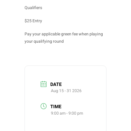
Qualifiers
$25 Entry
Pay your applicable green fee when playing
your qualifying round
DATE
Aug 15 - 31 2026
TIME
9:00 am - 9:00 pm