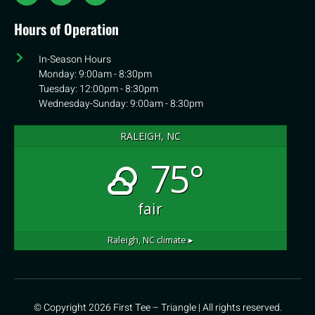
Hours of Operation
In-Season Hours
Monday: 9:00am - 8:30pm
Tuesday: 12:00pm - 8:30pm
Wednesday-Sunday: 9:00am - 8:30pm
RALEIGH, NC
75°
fair
Raleigh, NC
climate ▸
© Copyright 2026 First Tee – Triangle | All rights reserved.