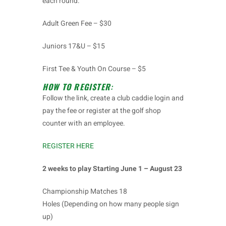
each round.
Adult Green Fee – $30
Juniors 17&U – $15
First Tee & Youth On Course – $5
HOW TO REGISTER
:
Follow the link, create a club caddie login and
pay the fee or register at the golf shop
counter with an employee.
REGISTER HERE
2 weeks to play Starting June 1 – August 23
Championship Matches 18
Holes (Depending on how many people sign
up)