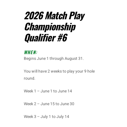
2026 Match Play
Championship
Qualifier #6
WHEN
:
Begins June 1 through August 31.
You will have 2 weeks to play your 9 hole
round.
Week 1 – June 1 to June 14
Week 2 – June 15 to June 30
Week 3 – July 1 to July 14