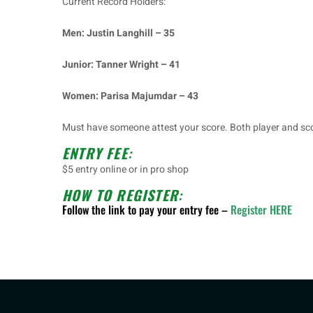
Current Record Holders:
Men: Justin Langhill – 35
Junior: Tanner Wright – 41
Women: Parisa Majumdar – 43
Must have someone attest your score. Both player and sco
ENTRY FEE
:
$5 entry online or in pro shop
HOW TO REGISTER
:
Follow the link to pay your entry fee –
Register HERE