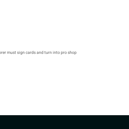
rer must sign cards and turn into pro shop