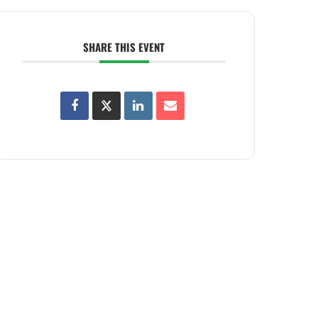
SHARE THIS EVENT