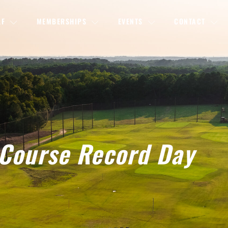
LF
MEMBERSHIPS
EVENTS
CONTACT
Course Record Day