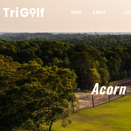
HOME
ABOUT
GO
Acorn 