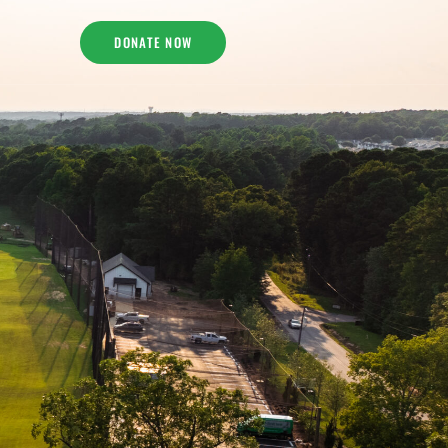
DONATE NOW