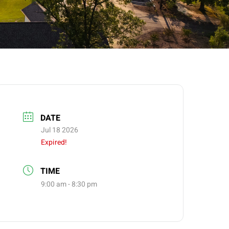
DATE
Jul 18 2026
Expired!
TIME
9:00 am - 8:30 pm