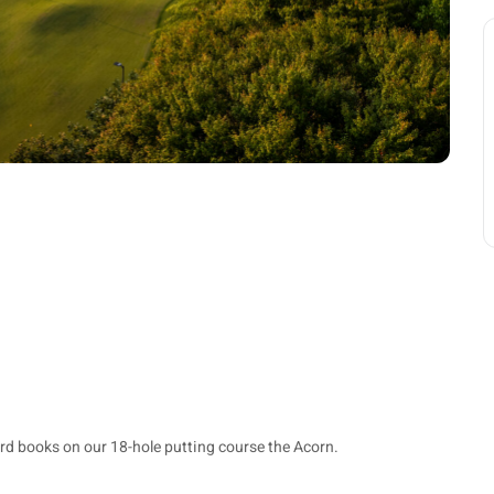
rd books on our 18-hole putting course the Acorn.