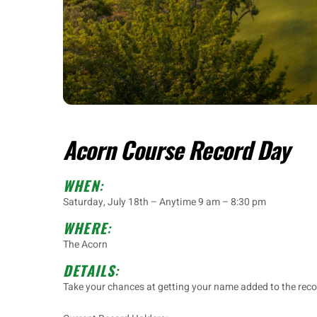
Acorn Course Record Day
WHEN
:
Saturday, July 18th – Anytime 9 am – 8:30 pm
WHERE
:
The Acorn
DETAILS
:
Take your chances at getting your name added to the reco