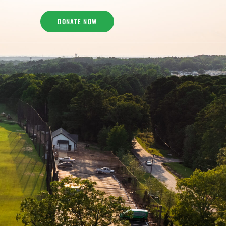
DONATE NOW