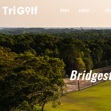
HOME
ABOUT
GO
Bridgest