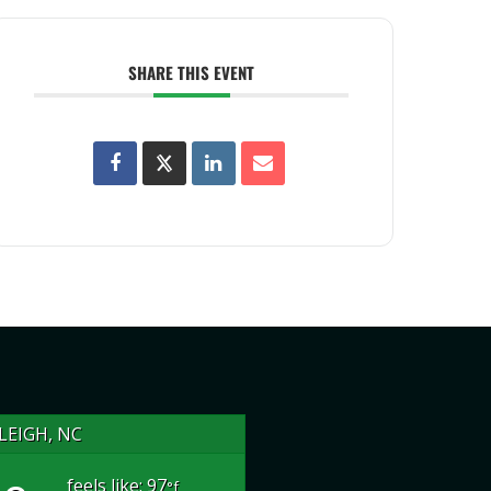
SHARE THIS EVENT
LEIGH, NC
feels like: 97
°f