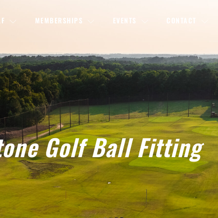
LF
MEMBERSHIPS
EVENTS
CONTACT
one Golf Ball Fitting