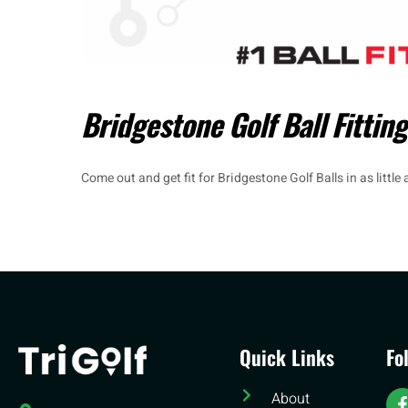
Bridgestone Golf Ball Fitting
Come out and get fit for Bridgestone Golf Balls in as little
Quick Links
Fo
About