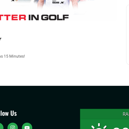
 as 15 Minutes!
llow Us
RA