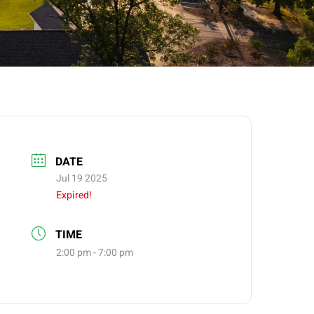
DATE
Jul 19 2025
Expired!
TIME
2:00 pm - 7:00 pm