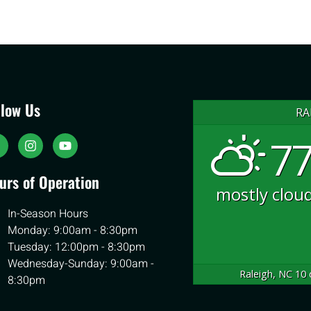
llow Us
RA
77
urs of Operation
mostly clou
In-Season Hours
Monday: 9:00am - 8:30pm
Tuesday: 12:00pm - 8:30pm
Wednesday-Sunday: 9:00am -
Raleigh, NC
10 
8:30pm