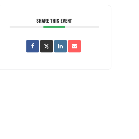
SHARE THIS EVENT