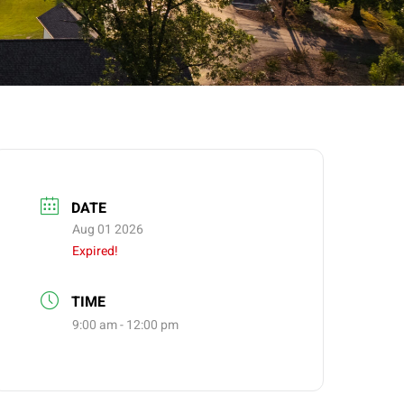
DATE
Aug 01 2026
Expired!
TIME
9:00 am - 12:00 pm