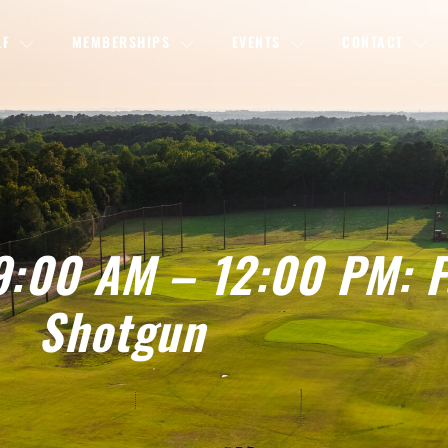
LF
MEMBERSHIPS
EVENTS
CONTACT
9:00 AM – 12:00 PM: F
Shotgun