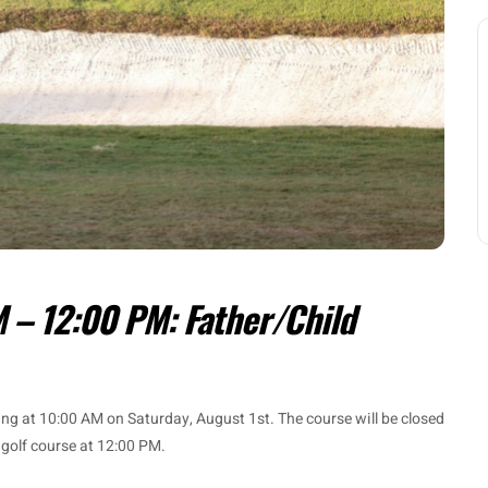
 – 12:00 PM: Father/Child
ning at 10:00 AM on Saturday, August 1st. The course will be closed
 golf course at 12:00 PM.