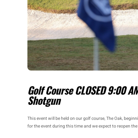
Golf Course CLOSED 9:00 AM
Shotgun
This event will be held on our golf course, The Oak, begin
for the event during this time and we expect to reopen the