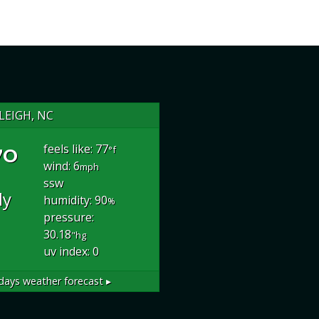
LEIGH, NC
°
feels like: 77
°f
wind: 6
mph
ssw
dy
humidity: 90
%
pressure:
30.18
"hg
uv index: 0
days weather forecast ▸