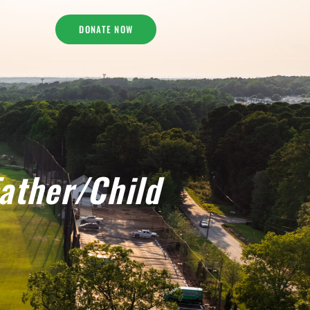
DONATE NOW
ather/Child