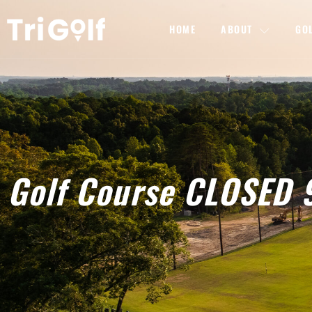
HOME
ABOUT
GO
Golf Course CLOSED 