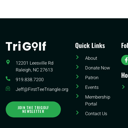
Quick Links
Fo
About
12201 Leesville Rd​
Donate Now
Raleigh, NC 27613
Ho
Patron
919.838.7200
Events
Jeff@FirstTeeTriangle.org
Membership
Portal
JOIN THE TRIGOLF
NEWSLETTER
Contact Us