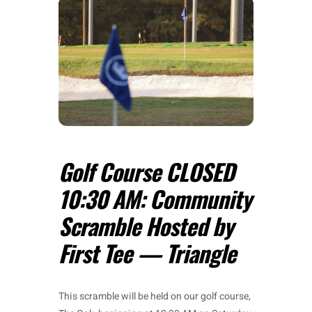
Golf Course CLOSED
10:30 AM: Community
Scramble Hosted by
First Tee — Triangle
This scramble will be held on our golf course,