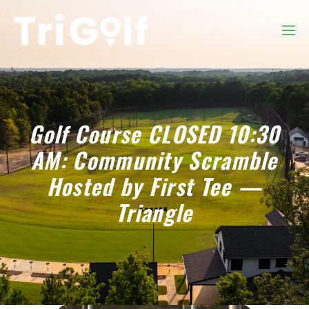
Golf Course CLOSED 10:30
AM: Community Scramble
Hosted by First Tee —
Triangle