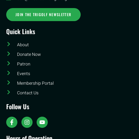
JOIN THE TRIGOLF NEWSLETTER
Quick Links
About
Donate Now
Patron
Events
Membership Portal
Contact Us
Follow Us
Hours of Operation