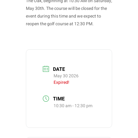
The Oak, beginning at 10:30 AM on Saturday,
May 30th. The course will be closed for the
event during this time and we expect to
reopen the golf course at 12:30 PM.
DATE
May 30 2026
Expired!
TIME
10:30 am - 12:30 pm