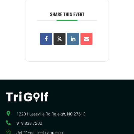
SHARE THIS EVENT
12201 Leesville Rd​ Raleigh, NC 27613
919.838.7200
Jeff@FirstTeeTriangle.org