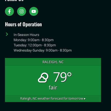
Hours of Operation
In-Season Hours
Monday: 9:00am - 8:30pm
Tuesday: 12:00pm - 8:30pm
Wednesday-Sunday: 9:00am - 8:30pm
RALEIGH, NC
79°
fair
Raleigh, NC
weather forecast for tomorrow ▸