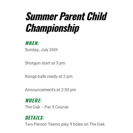
Summer Parent Child
Championship
WHEN
:
Sunday, July 26
th
Shotgun start at 3 pm
Range balls ready at 2 pm
Announcement’s at 2:50 pm
WHERE
:
The Oak – Par 3 Course
DETAILS
:
Two Person Teams play 9 holes on The Oak.