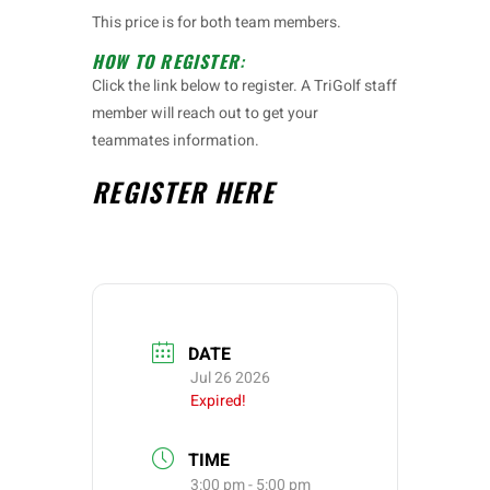
This price is for both team members.
HOW TO REGISTER
:
Click the link below to register. A TriGolf staff
member will reach out to get your
teammates information.
REGISTER
HERE
DATE
Jul 26 2026
Expired!
TIME
3:00 pm - 5:00 pm