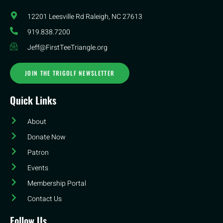
12201 Leesville Rd​ Raleigh, NC 27613
919.838.7200
Jeff@FirstTeeTriangle.org
JOIN THE TRIGOLF NEWSLETTER
Quick Links
About
Donate Now
Patron
Events
Membership Portal
Contact Us
Follow Us