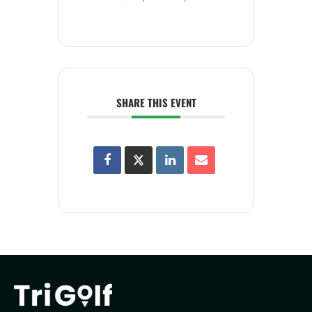
SHARE THIS EVENT