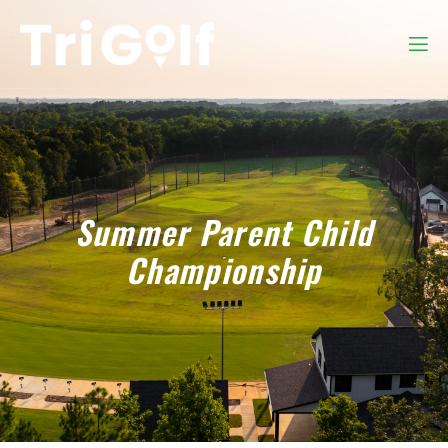
Summer Parent Child
Championship