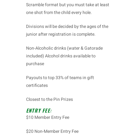
Scramble format but you must take at least
one shot from the child every hole.
Divisions will be decided by the ages of the
junior after registration is complete.
Non-Alcoholic drinks (water & Gatorade
included) Alcohol drinks available to
purchase
Payouts to top 33% of teams in gift
certificates
Closest to the Pin Prizes
ENTRY FEE
:
$10 Member Entry Fee
$20 Non-Member Entry Fee