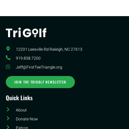
12201 Leesville Rd​ Raleigh, NC 27613
919.838.7200
Jeff@FirstTeeTriangle.org
JOIN THE TRIGOLF NEWSLETTER
Quick Links
About
Donate Now
Patron