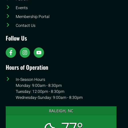
Events
Membership Portal
Contact Us
Follow Us
Hours of Operation
In-Season Hours
Monday: 9:00am - 8:30pm
Tuesday: 12:00pm - 8:30pm
Wednesday-Sunday: 9:00am - 8:30pm
RALEIGH, NC
77°