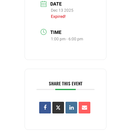
DATE
Dec 13 2025
Expired!
TIME
1:00 pm - 6:00 pm
SHARE THIS EVENT