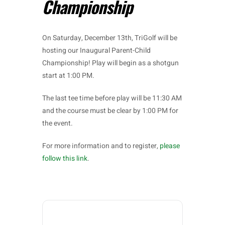
Championship
On Saturday, December 13th, TriGolf will be
hosting our Inaugural Parent-Child
Championship! Play will begin as a shotgun
start at 1:00 PM.
The last tee time before play will be 11:30 AM
and the course must be clear by 1:00 PM for
the event.
For more information and to register,
please
follow this link
.