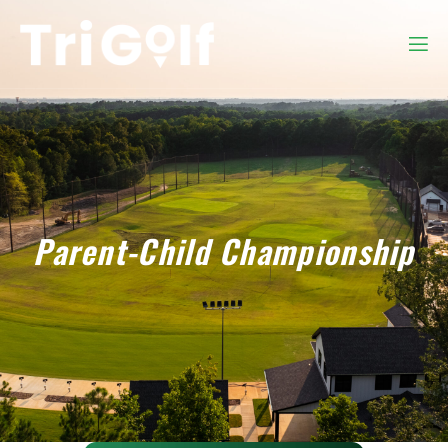
Parent-Child Championship