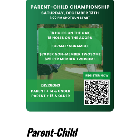
Parent-Child