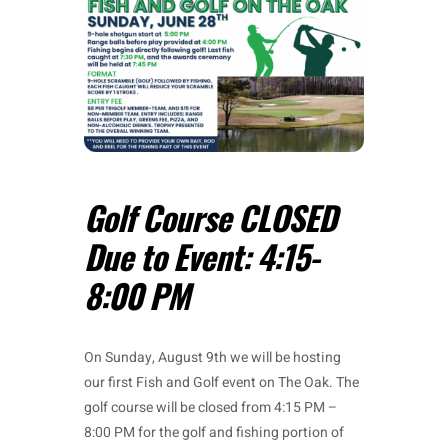
Golf Course CLOSED
Due to Event: 4:15-
8:00 PM
On Sunday, August 9th we will be hosting
our first Fish and Golf event on The Oak. The
golf course will be closed from 4:15 PM –
8:00 PM for the golf and fishing portion of