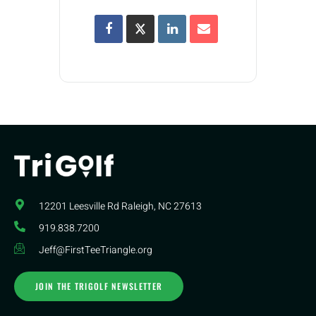
12201 Leesville Rd​ Raleigh, NC 27613
919.838.7200
Jeff@FirstTeeTriangle.org
JOIN THE TRIGOLF NEWSLETTER