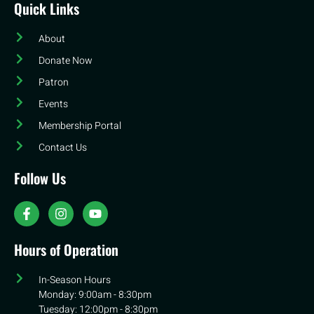
Quick Links
About
Donate Now
Patron
Events
Membership Portal
Contact Us
Follow Us
Hours of Operation
In-Season Hours
Monday: 9:00am - 8:30pm
Tuesday: 12:00pm - 8:30pm