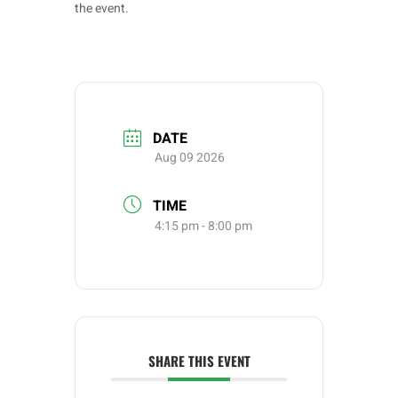
the event.
DATE
Aug 09 2026
TIME
4:15 pm - 8:00 pm
SHARE THIS EVENT