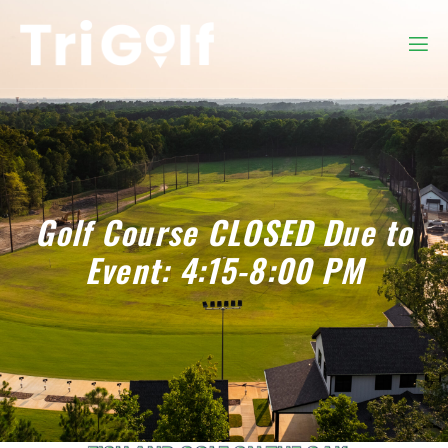
Golf Course CLOSED Due to
Event: 4:15-8:00 PM