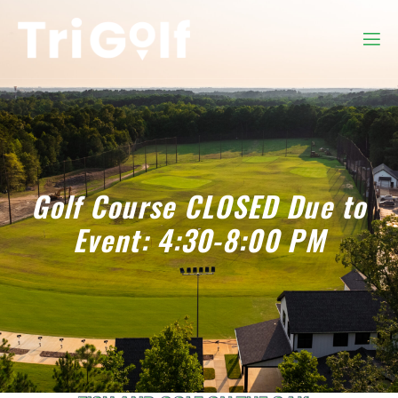
Golf Course CLOSED Due to
Event: 4:30-8:00 PM