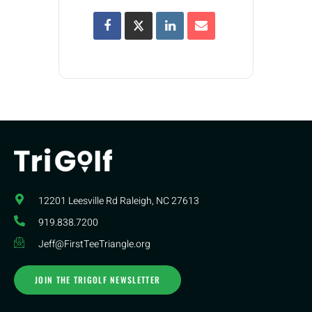
12201 Leesville Rd​ Raleigh, NC 27613
919.838.7200
Jeff@FirstTeeTriangle.org
JOIN THE TRIGOLF NEWSLETTER