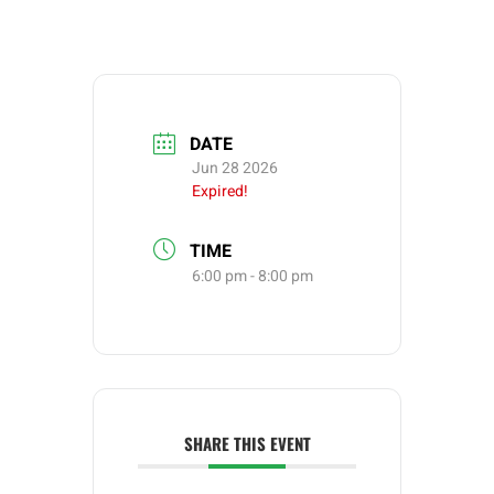
DATE
Jun 28 2026
Expired!
TIME
6:00 pm - 8:00 pm
SHARE THIS EVENT