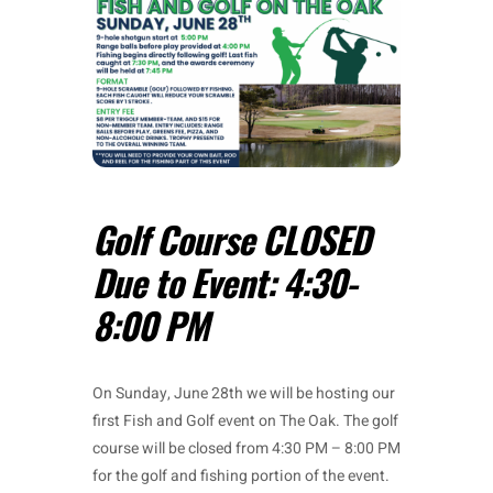
Golf Course CLOSED
Due to Event: 4:30-
8:00 PM
On Sunday, June 28th we will be hosting our
first Fish and Golf event on The Oak. The golf
course will be closed from 4:30 PM – 8:00 PM
for the golf and fishing portion of the event.