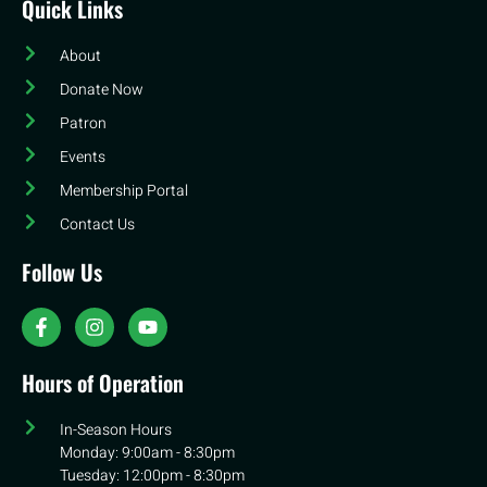
Quick Links
About
Donate Now
Patron
Events
Membership Portal
Contact Us
Follow Us
Hours of Operation
In-Season Hours
Monday: 9:00am - 8:30pm
Tuesday: 12:00pm - 8:30pm