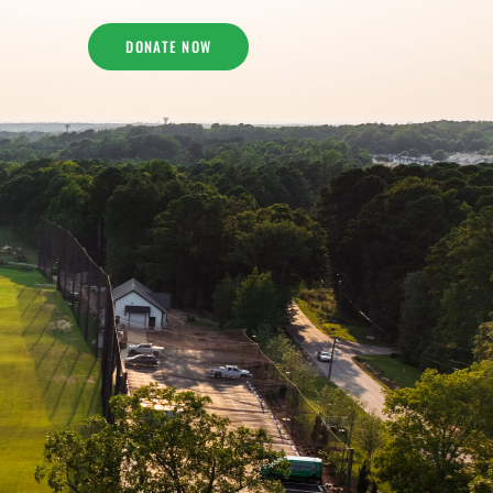
DONATE NOW