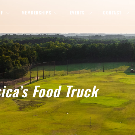
LF
MEMBERSHIPS
EVENTS
CONTACT
sica’s Food Truck