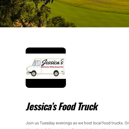
Jessica’s Food Truck
Join us Tuesday evenings as we host local food trucks. O