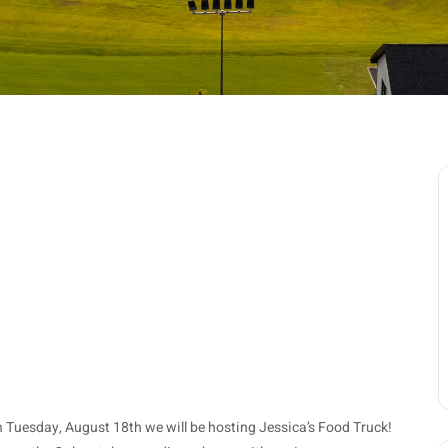
n Tuesday, August 18th we will be hosting Jessica’s Food Truck!