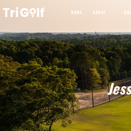
HOME
ABOUT
GO
Jes