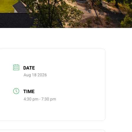
DATE
Aug 18 2026
TIME
4:30 pm - 7:30 pm