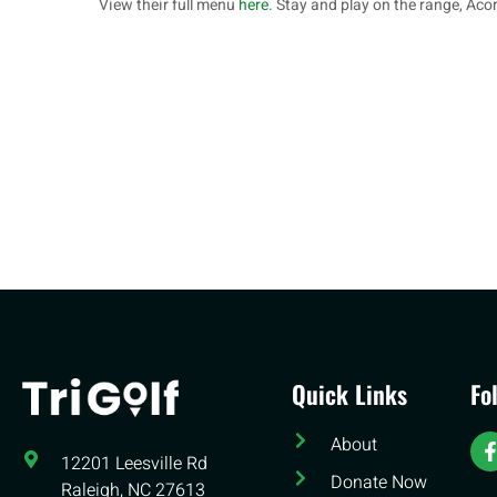
View their full menu
here
. Stay and play on the range, Aco
Quick Links
Fo
About
12201 Leesville Rd​
Donate Now
Raleigh, NC 27613