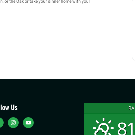
rn, or the Oak or take your dinner home with you!
llow Us
RA
81