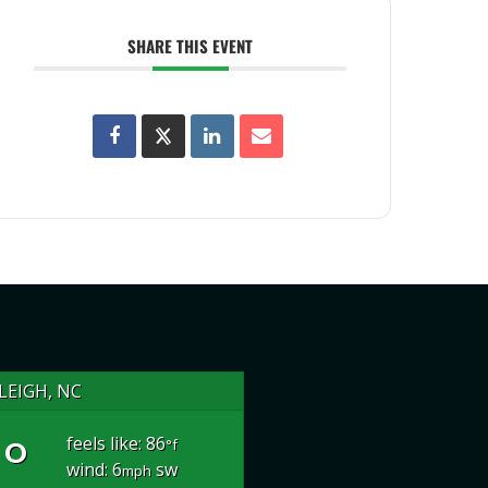
SHARE THIS EVENT
LEIGH, NC
°
feels like: 86
°f
wind: 6
sw
mph