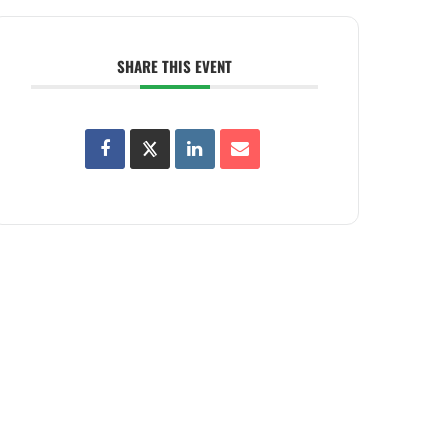
SHARE THIS EVENT