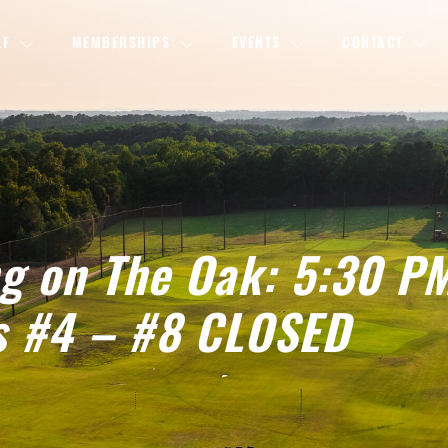
LF
MEMBERSHIPS
EVENTS
CONTACT
ng on The Oak: 5:30 P
s #4 – #8 CLOSED