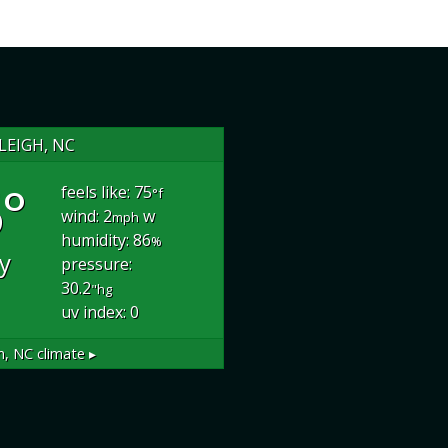
LEIGH, NC
°
feels like: 75
°f
wind: 2
w
mph
humidity: 86
%
dy
pressure:
30.2
"hg
uv index: 0
h, NC
climate ▸