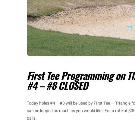
First Tee Programming on T
#4 – #8 CLOSED
Today holes #4 – #8 will be used by First Tee — Triangle 
can be looped as much as you would like. For a rate of $30
balls.