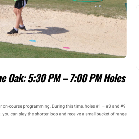
he Oak: 5:30 PM – 7:00 PM Holes
for on-course programming. During this time, holes #1 – #3 and #9
, you can play the shorter loop and receive a small bucket of range