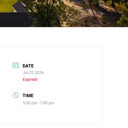
DATE
Jul 22 2026
Expired!
TIME
5:30 pm - 7:00 pm