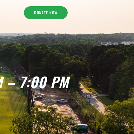
DONATE NOW
M – 7:00 PM