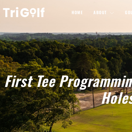
HOME
ABOUT
GO
First Tee Programmi
Hole