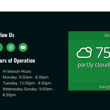
llow Us
RA
75
urs of Operation
partly clou
In-Season Hours
Monday: 9:00am - 8:30pm
Tuesday: 12:00pm - 8:30pm
Raleig
Wednesday-Sunday: 9:00am -
8:30pm