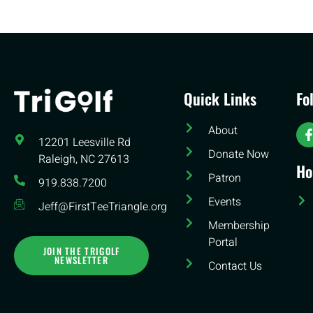
Quick Links
Fo
About
12201 Leesville Rd​
Donate Now
Raleigh, NC 27613
Ho
Patron
919.838.7200
Events
Jeff@FirstTeeTriangle.org
Membership
Portal
JOIN THE TRIGOLF
NEWSLETTER
Contact Us