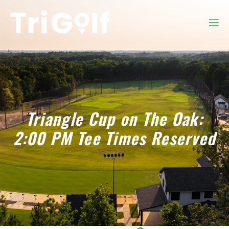
Triangle Cup on The Oak:
2:00 PM Tee Times Reserved