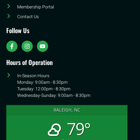
Membership Portal
Contact Us
Follow Us
Hours of Operation
In-Season Hours
Monday: 9:00am - 8:30pm
Tuesday: 12:00pm - 8:30pm
Wednesday-Sunday: 9:00am - 8:30pm
RALEIGH, NC
79°