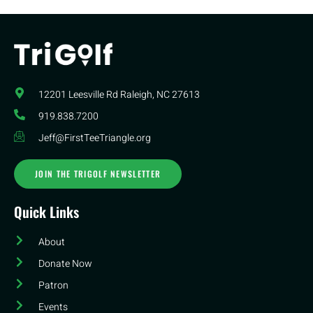
12201 Leesville Rd​ Raleigh, NC 27613
919.838.7200
Jeff@FirstTeeTriangle.org
JOIN THE TRIGOLF NEWSLETTER
Quick Links
About
Donate Now
Patron
Events