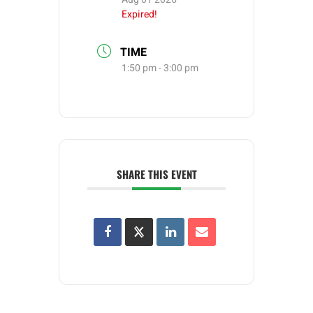
Expired!
TIME
1:50 pm - 3:00 pm
SHARE THIS EVENT