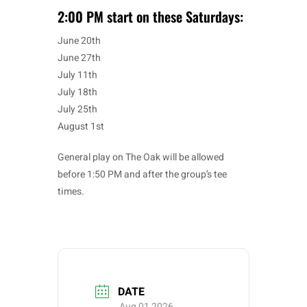
2:00 PM start on these Saturdays:
June 20th
June 27th
July 11th
July 18th
July 25th
August 1st
General play on The Oak will be allowed
before 1:50 PM and after the group’s tee
times.
DATE
Aug 01 2026