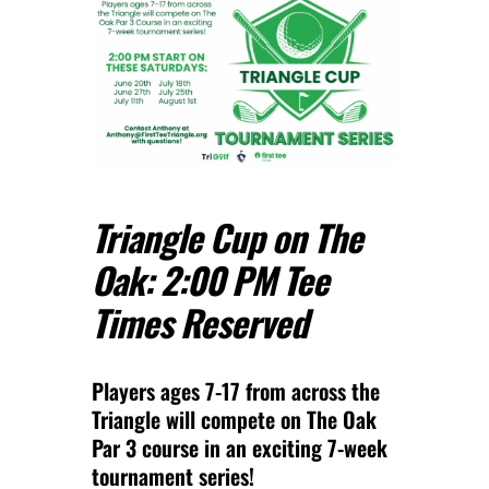
Triangle Cup on The
Oak: 2:00 PM Tee
Times Reserved
Players ages 7-17 from across the
Triangle will compete on The Oak
Par 3 course in an exciting 7-week
tournament series!