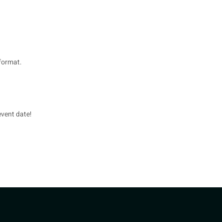
format.
event date!