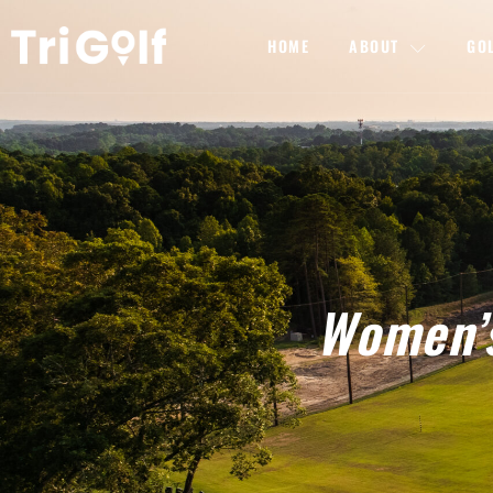
HOME
ABOUT
GO
Women’