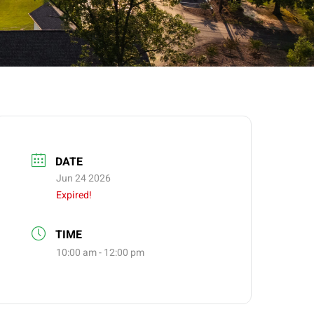
DATE
Jun 24 2026
Expired!
TIME
10:00 am - 12:00 pm