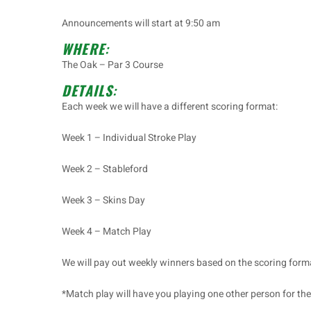
Announcements will start at 9:50 am
WHERE
:
The Oak – Par 3 Course
DETAILS
:
Each week we will have a different scoring format:
Week 1 – Individual Stroke Play
Week 2 – Stableford
Week 3 – Skins Day
Week 4 – Match Play
We will pay out weekly winners based on the scoring form
*Match play will have you playing one other person for the