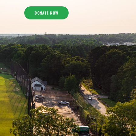
DONATE NOW