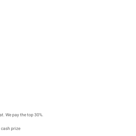
at. We pay the top 30%.
 cash prize