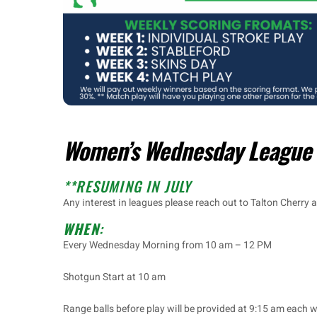
Women’s Wednesday League
**RESUMING IN JULY
Any interest in leagues please reach out to Talton Cherry a
WHEN
:
Every Wednesday Morning from 10 am – 12 PM
Shotgun Start at 10 am
Range balls before play will be provided at 9:15 am each 