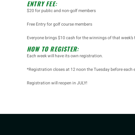
ENTRY FEE
:
$20 for public and non-golf members
Free Entry for golf course members
Everyone brings $10 cash for the winnings of that week’s 
HOW TO REGISTER
:
Each week will have its own registration.
*Registration closes at 12 noon the Tuesday before each 
Registration will reopen in JULY!