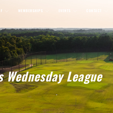
LF
MEMBERSHIPS
EVENTS
CONTACT
s Wednesday League