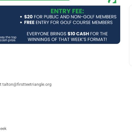
t talton@firstteetriangle.org
week