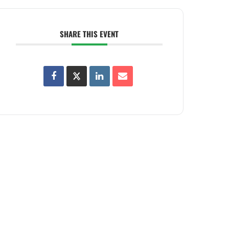
SHARE THIS EVENT