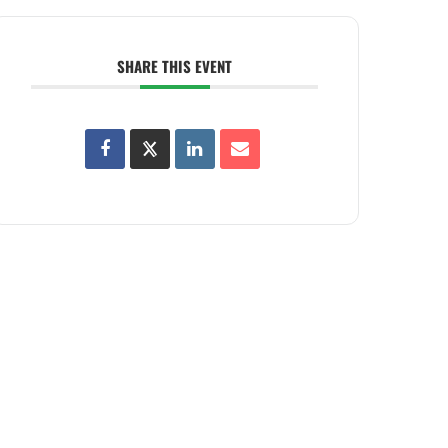
SHARE THIS EVENT