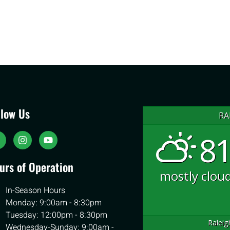
llow Us
RA
81
urs of Operation
mostly clou
In-Season Hours
Monday: 9:00am - 8:30pm
Tuesday: 12:00pm - 8:30pm
Raleig
Wednesday-Sunday: 9:00am -