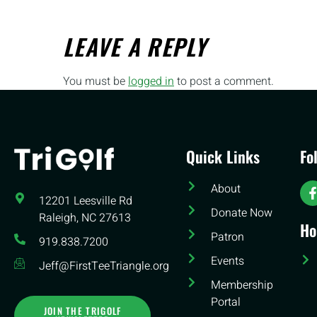
LEAVE A REPLY
You must be
logged in
to post a comment.
Quick Links
Fo
About
12201 Leesville Rd​
Donate Now
Raleigh, NC 27613
Ho
Patron
919.838.7200
Events
Jeff@FirstTeeTriangle.org
Membership
Portal
JOIN THE TRIGOLF