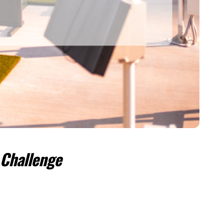
 Challenge