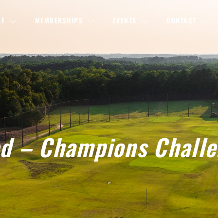
LF
MEMBERSHIPS
EVENTS
CONTACT
sed – Champions Chall