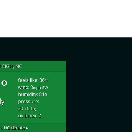
LEIGH, NC
°
feels like: 86
°f
wind: 8
sw
mph
humidity: 81
%
dy
pressure:
30.16
"hg
uv index: 2
h, NC
climate ▸