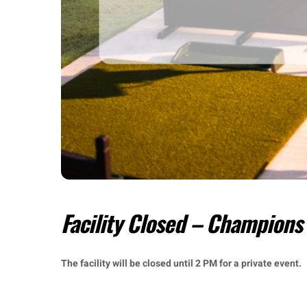
Facility Closed – Champions
The facility will be closed until 2 PM for a private event.