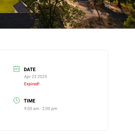
DATE
Apr 23 2025
Expired!
TIME
9:00 am - 2:00 pm