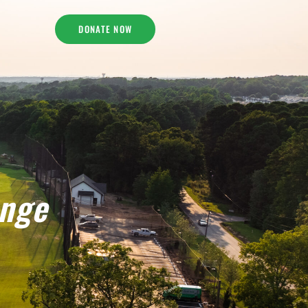
DONATE NOW
enge