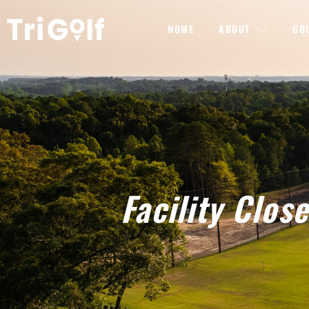
HOME
ABOUT
GO
Facility Clo