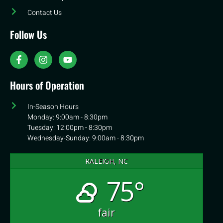
Contact Us
Follow Us
Hours of Operation
In-Season Hours
Monday: 9:00am - 8:30pm
Tuesday: 12:00pm - 8:30pm
Wednesday-Sunday: 9:00am - 8:30pm
RALEIGH, NC
75°
fair