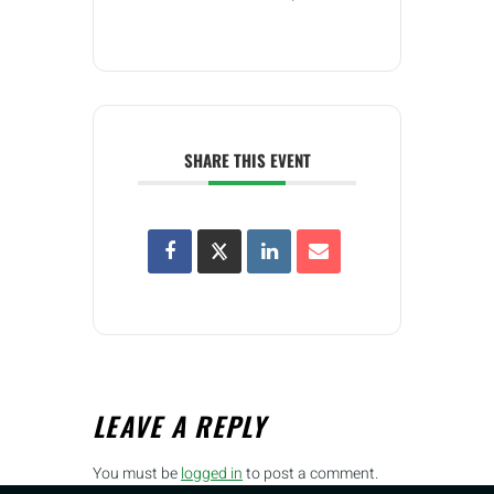
SHARE THIS EVENT
LEAVE A REPLY
You must be
logged in
to post a comment.