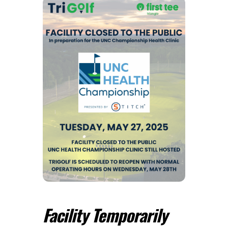
Facility Temporarily