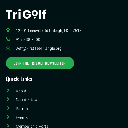
12201 Leesville Rd​ Raleigh, NC 27613
919.838.7200
Jeff@FirstTeeTriangle.org
JOIN THE TRIGOLF NEWSLETTER
Quick Links
About
Donate Now
Patron
Events
Membership Portal