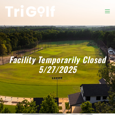
Facility Temporarily Closed
5/27/2025