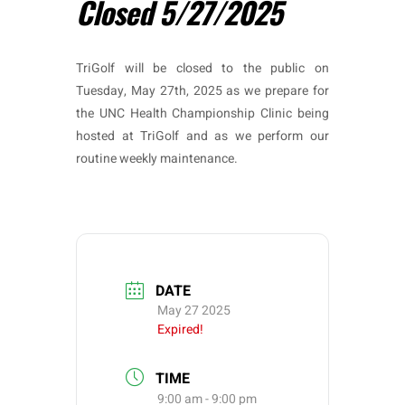
Closed 5/27/2025
TriGolf will be closed to the public on
Tuesday, May 27th, 2025 as we prepare for
the UNC Health Championship Clinic being
hosted at TriGolf and as we perform our
routine weekly maintenance.
DATE
May 27 2025
Expired!
TIME
9:00 am - 9:00 pm