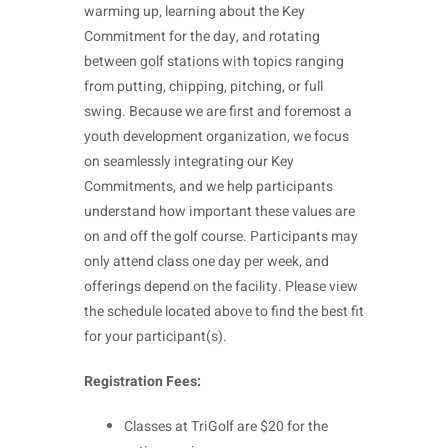
warming up, learning about the Key
Commitment for the day, and rotating
between golf stations with topics ranging
from putting, chipping, pitching, or full
swing. Because we are first and foremost a
youth development organization, we focus
on seamlessly integrating our Key
Commitments, and we help participants
understand how important these values are
on and off the golf course. Participants may
only attend class one day per week, and
offerings depend on the facility. Please view
the schedule located above to find the best fit
for your participant(s).
Registration Fees:
Classes at TriGolf are $20 for the