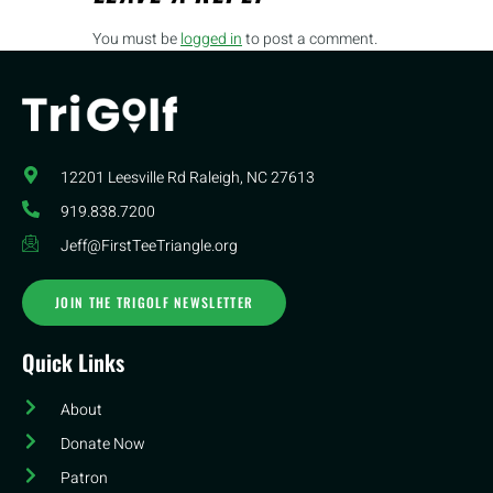
You must be
logged in
to post a comment.
12201 Leesville Rd​ Raleigh, NC 27613
919.838.7200
Jeff@FirstTeeTriangle.org
JOIN THE TRIGOLF NEWSLETTER
Quick Links
About
Donate Now
Patron