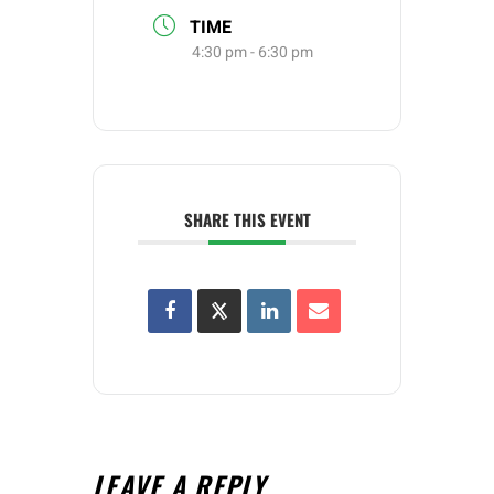
TIME
4:30 pm - 6:30 pm
SHARE THIS EVENT
LEAVE A REPLY