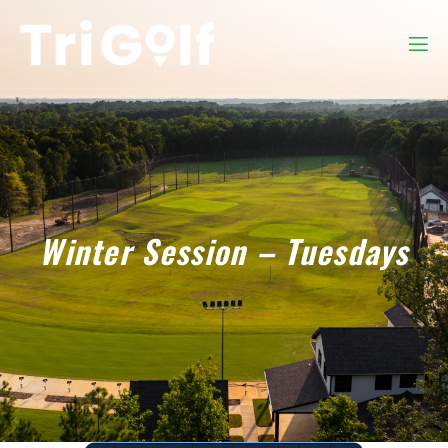
Winter Session – Tuesdays