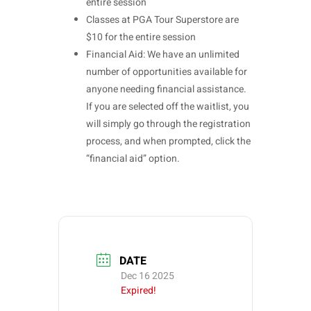
entire session
Classes at PGA Tour Superstore are
$10 for the entire session
Financial Aid: We have an unlimited
number of opportunities available for
anyone needing financial assistance.
If you are selected off the waitlist, you
will simply go through the registration
process, and when prompted, click the
“financial aid” option.
DATE
Dec 16 2025
Expired!