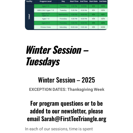
Winter Session –
Tuesdays
Winter Session – 2025
EXCEPTION DATES:
Thanksgiving Week
For program questions or to be
added to our newsletter, please
email Sarah@FirstTeeTriangle.org
In each of our sessions, time is spent