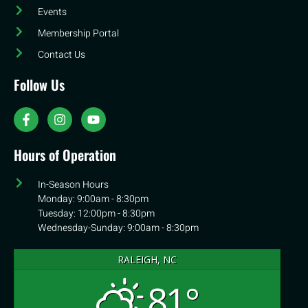
Events
Membership Portal
Contact Us
Follow Us
Hours of Operation
In-Season Hours
Monday: 9:00am - 8:30pm
Tuesday: 12:00pm - 8:30pm
Wednesday-Sunday: 9:00am - 8:30pm
RALEIGH, NC
81°