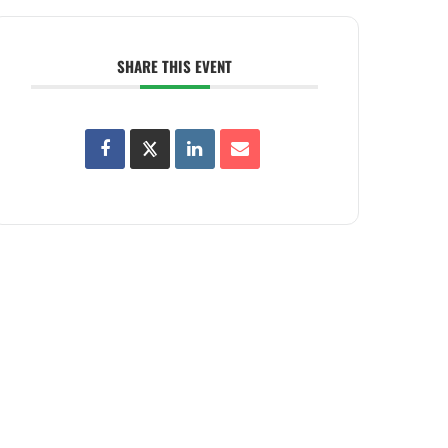
SHARE THIS EVENT