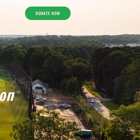
DONATE NOW
ion