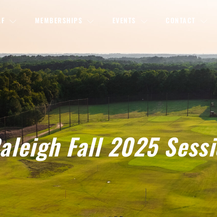
LF
MEMBERSHIPS
EVENTS
CONTACT
leigh Fall 2025 Sess