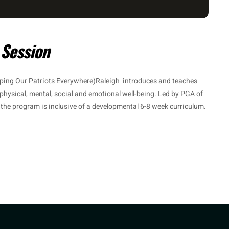
 Session
ping Our Patriots Everywhere)Raleigh introduces and teaches
 physical, mental, social and emotional well-being. Led by PGA of
, the program is inclusive of a developmental 6-8 week curriculum.