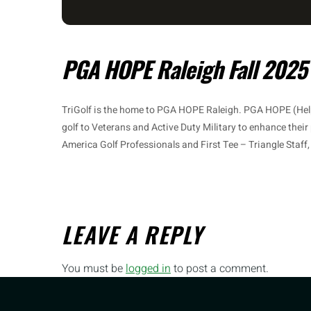
PGA HOPE Raleigh Fall 2025
TriGolf is the home to PGA HOPE Raleigh. PGA HOPE (Hel
golf to Veterans and Active Duty Military to enhance their
America Golf Professionals and First Tee – Triangle Staff
LEAVE A REPLY
You must be
logged in
to post a comment.