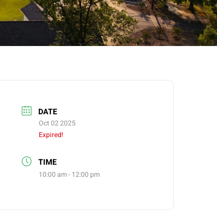
DATE
Oct 02 2025
Expired!
TIME
10:00 am - 12:00 pm