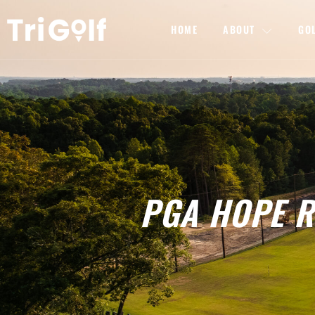
HOME
ABOUT
GO
PGA HOPE Ra