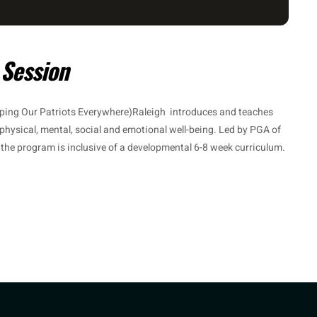
 Session
ping Our Patriots Everywhere)Raleigh introduces and teaches
 physical, mental, social and emotional well-being. Led by PGA of
, the program is inclusive of a developmental 6-8 week curriculum.