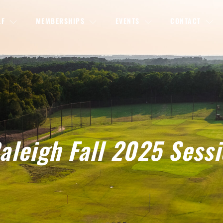
LF
MEMBERSHIPS
EVENTS
CONTACT
leigh Fall 2025 Sess