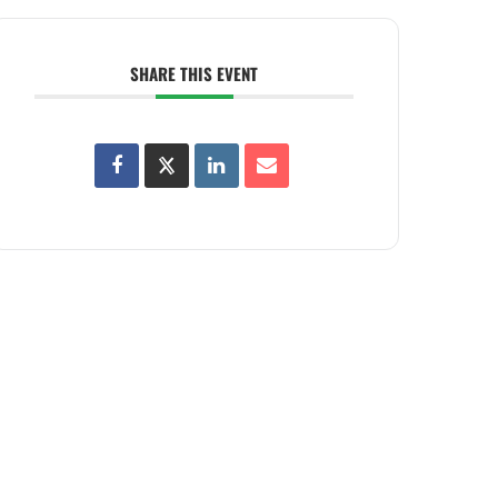
SHARE THIS EVENT