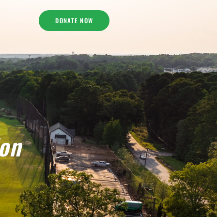
DONATE NOW
ion