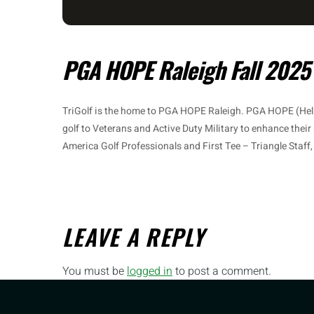
PGA HOPE Raleigh Fall 2025
TriGolf is the home to PGA HOPE Raleigh. PGA HOPE (Hel
golf to Veterans and Active Duty Military to enhance their
America Golf Professionals and First Tee – Triangle Staff
LEAVE A REPLY
You must be
logged in
to post a comment.