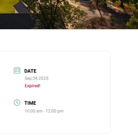
DATE
Sep 04 2025
Expired!
TIME
10:00 am - 12:00 pm