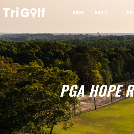
HOME
ABOUT
GO
PGA HOPE Ra