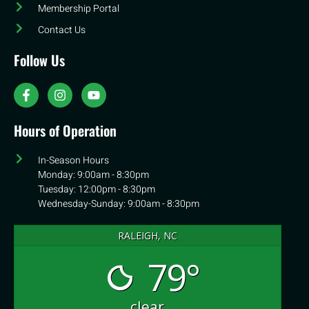
Membership Portal
Contact Us
Follow Us
Hours of Operation
In-Season Hours
Monday: 9:00am - 8:30pm
Tuesday: 12:00pm - 8:30pm
Wednesday-Sunday: 9:00am - 8:30pm
RALEIGH, NC
79°
clear