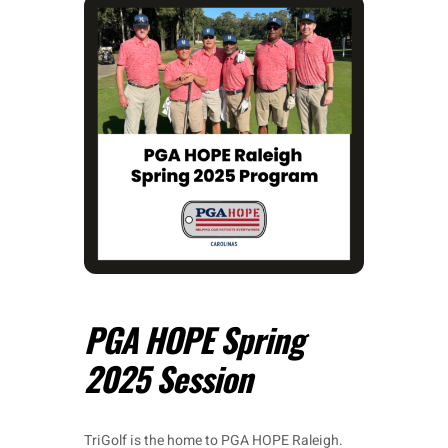
PGA HOPE Spring
2025 Session
TriGolf is the home to PGA HOPE Raleigh.