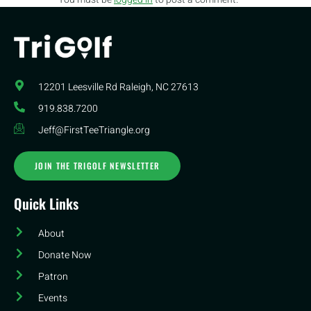
12201 Leesville Rd​ Raleigh, NC 27613
919.838.7200
Jeff@FirstTeeTriangle.org
JOIN THE TRIGOLF NEWSLETTER
Quick Links
About
Donate Now
Patron
Events