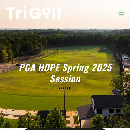
PGA HOPE Spring 2025
Session