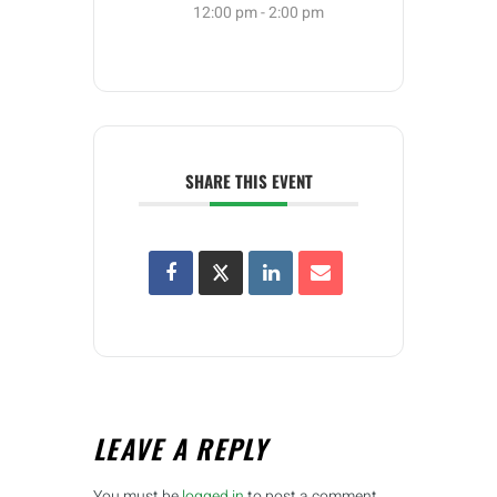
12:00 pm - 2:00 pm
SHARE THIS EVENT
LEAVE A REPLY
You must be
logged in
to post a comment.