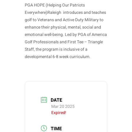
PGA HOPE (Helping Our Patriots
Everywhere)Raleigh introduces and teaches
golf to Veterans and Active Duty Military to
enhance their physical, mental, social and
emotional well-being. Led by PGA of America
Golf Professionals and First Tee – Triangle
Staff, the program is inclusive of a
developmental 6-8 week curriculum.
DATE
Mar 20 2025
Expired!
TIME